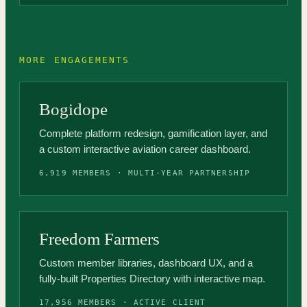
MORE ENGAGEMENTS
Bogidope
Complete platform redesign, gamification layer, and
a custom interactive aviation career dashboard.
6,919 MEMBERS · MULTI-YEAR PARTNERSHIP
Freedom Farmers
Custom member libraries, dashboard UX, and a
fully-built Properties Directory with interactive map.
17,956 MEMBERS · ACTIVE CLIENT