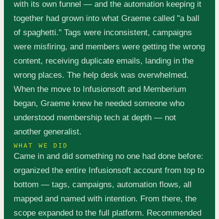
with its own funnel — and the automation keeping it
together had grown into what Graeme called "a ball
of spaghetti." Tags were inconsistent, campaigns
were misfiring, and members were getting the wrong
content, receiving duplicate emails, landing in the
wrong places. The help desk was overwhelmed.
When the move to Infusionsoft and Memberium
began, Graeme knew he needed someone who
understood membership tech at depth — not
another generalist.
WHAT WE DID
Came in and did something no one had done before:
organized the entire Infusionsoft account from top to
bottom — tags, campaigns, automation flows, all
mapped and named with intention. From there, the
scope expanded to the full platform. Recommended