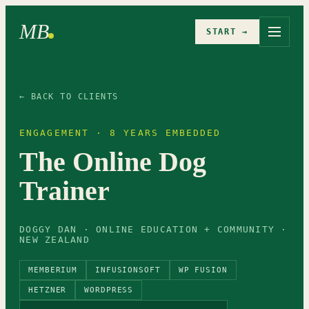
MB
START →
← BACK TO CLIENTS
ENGAGEMENT · 8 YEARS EMBEDDED
The Online Dog
Trainer
DOGGY DAN · ONLINE EDUCATION + COMMUNITY ·
NEW ZEALAND
MEMBERIUM
INFUSIONSOFT
WP FUSION
HETZNER
WORDPRESS