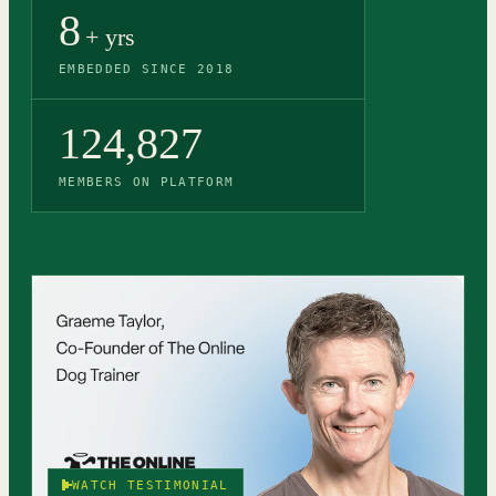
8
+ yrs
EMBEDDED SINCE 2018
124,827
MEMBERS ON PLATFORM
WATCH TESTIMONIAL