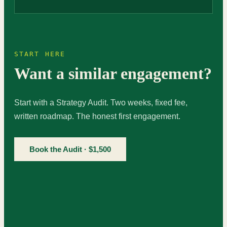
START HERE
Want a similar engagement?
Start with a Strategy Audit. Two weeks, fixed fee,
written roadmap. The honest first engagement.
Book the Audit · $1,500