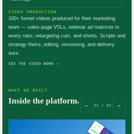
VIDEO PRODUCTION
100+ funnel videos produced for their marketing
team — sales-page VSLs, webinar ad matrices in
every ratio, retargeting cuts, and shorts. Scripts and
strategy theirs; editing, versioning, and delivery
ours.
SEE THE VIDEO WORK →
WHAT WE BUILT
Inside the platform.
←
→
01 / 09