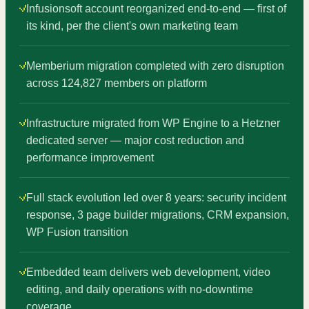
Infusionsoft account reorganized end-to-end — first of
its kind, per the client's own marketing team
Memberium migration completed with zero disruption
across 124,827 members on platform
Infrastructure migrated from WP Engine to a Hetzner
dedicated server — major cost reduction and
performance improvement
Full stack evolution led over 8 years: security incident
response, 3 page builder migrations, CRM expansion,
WP Fusion transition
Embedded team delivers web development, video
editing, and daily operations with no-downtime
coverage