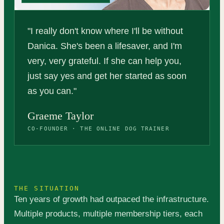
"I really don't know where I'll be without
Danica. She's been a lifesaver, and I'm
very, very grateful. If she can help you,
just say yes and get her started as soon
as you can."
Graeme Taylor
CO-FOUNDER · THE ONLINE DOG TRAINER
THE SITUATION
Ten years of growth had outpaced the infrastructure.
Multiple products, multiple membership tiers, each