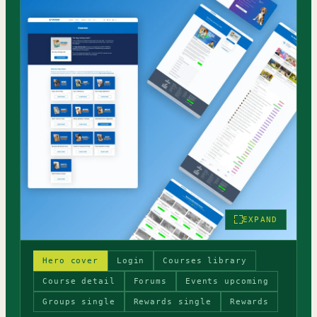
EXPAND
Hero cover
Login
Courses library
Course detail
Forums
Events upcoming
Groups single
Rewards single
Rewards