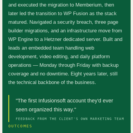
and executed the migration to Memberium, then
later led the transition to WP Fusion as the stack
matured. Navigated a security breach, three page
builder migrations, and an infrastructure move from
WP Engine to a Hetzner dedicated server. Built and
leads an embedded team handling web
development, video editing, and daily platform
operations — Monday through Friday with backup
coverage and no downtime. Eight years later, still
the technical backbone of the business.
"The first Infusionsoft account they'd ever
seen organized this way."
FEEDBACK FROM THE CLIENT'S OWN MARKETING TEAM
OUTCOMES