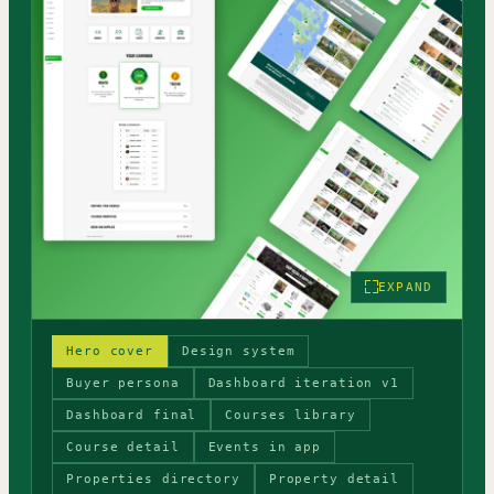
EXPAND
Hero cover
Design system
Buyer persona
Dashboard iteration v1
Dashboard final
Courses library
Course detail
Events in app
Properties directory
Property detail