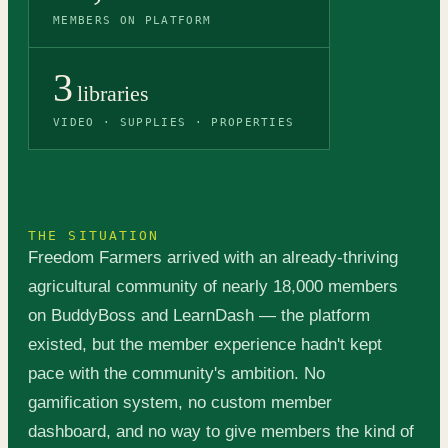
MEMBERS ON PLATFORM
3
libraries
VIDEO · SUPPLIES · PROPERTIES
THE SITUATION
Freedom Farmers arrived with an already-thriving
agricultural community of nearly 18,000 members
on BuddyBoss and LearnDash — the platform
existed, but the member experience hadn't kept
pace with the community's ambition. No
gamification system, no custom member
dashboard, and no way to give members the kind of