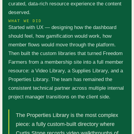
curated, data-rich resource experience the content
deserved.
WHAT WE DID
Started with UX — designing how the dashboard
should feel, how gamification would work, how
member flows would move through the platform.
Then built the custom libraries that turned Freedom
Farmers from a membership site into a full member
resource: a Video Library, a Supplies Library, and a
Properties Library. The team has remained the
consistent technical partner across multiple internal
project manager transitions on the client side.
The Properties Library is the most complex
piece: a fully custom-built directory where
Curtis Stone records video walkthroughs of