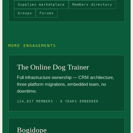
Supplies marketplace
Members directory
Groups
Forums
MORE ENGAGEMENTS
The Online Dog Trainer
Full infrastructure ownership — CRM architecture,
three platform migrations, embedded team, no
downtime.
124,827 MEMBERS · 8 YEARS EMBEDDED
Bogidope