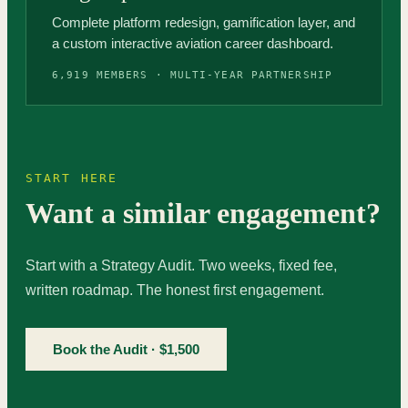
Complete platform redesign, gamification layer, and
a custom interactive aviation career dashboard.
6,919 MEMBERS · MULTI-YEAR PARTNERSHIP
START HERE
Want a similar engagement?
Start with a Strategy Audit. Two weeks, fixed fee,
written roadmap. The honest first engagement.
Book the Audit · $1,500