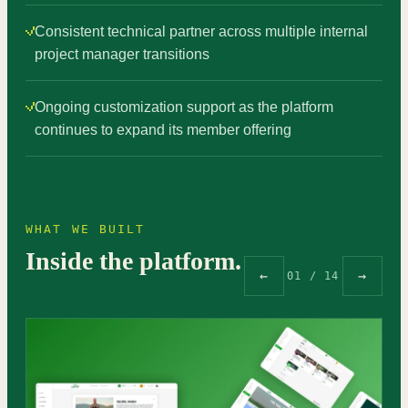
Consistent technical partner across multiple internal
project manager transitions
Ongoing customization support as the platform
continues to expand its member offering
WHAT WE BUILT
Inside the platform.
←
→
01 / 14