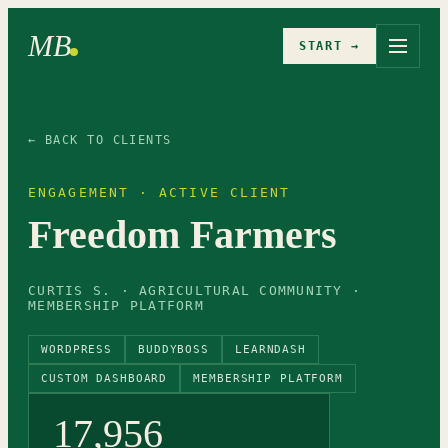
MB
START →
← BACK TO CLIENTS
ENGAGEMENT · ACTIVE CLIENT
Freedom Farmers
CURTIS S. · AGRICULTURAL COMMUNITY ·
MEMBERSHIP PLATFORM
WORDPRESS
BUDDYBOSS
LEARNDASH
CUSTOM DASHBOARD
MEMBERSHIP PLATFORM
17,956