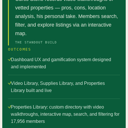
vetted properties — pros, cons, location
analysis, his personal take. Members search,
filter, and explore listings via an interactive
map.
THE STANDOUT BUILD
OUTCOMES
Dashboard UX and gamification system designed
and implemented
Video Library, Supplies Library, and Properties
Library built and live
Properties Library: custom directory with video
walkthroughs, interactive map, search, and filtering for
17,956 members